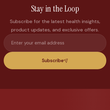
Stay in the Loop
Subscribe for the latest health insights,
product updates, and exclusive offers.
Subscribe