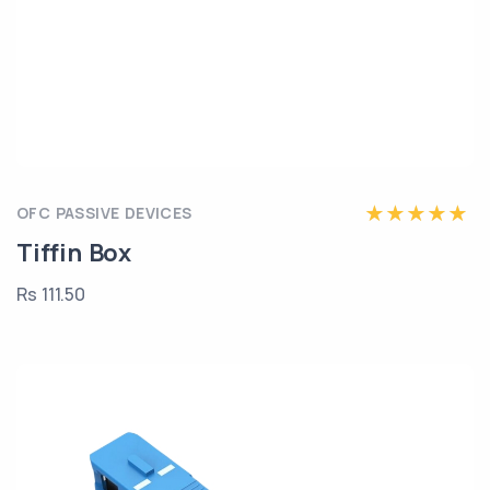
OFC PASSIVE DEVICES
Tiffin Box
Rs 111.50