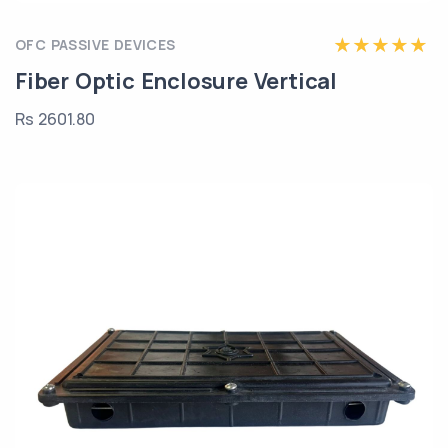
OFC PASSIVE DEVICES
Fiber Optic Enclosure Vertical
Rs 2601.80