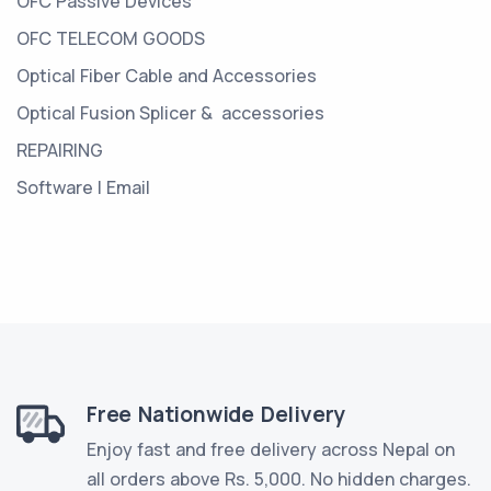
OFC Passive Devices
OFC TELECOM GOODS
Optical Fiber Cable and Accessories
Optical Fusion Splicer & accessories
REPAIRING
Software | Email
Free Nationwide Delivery
Enjoy fast and free delivery across Nepal on
all orders above Rs. 5,000. No hidden charges.