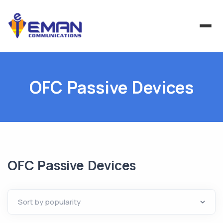
OFC Passive Devices
OFC Passive Devices