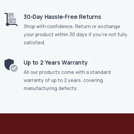
30-Day Hassle-Free Returns
Shop with confidence. Return or exchange
your product within 30 days if you're not fully
satisfied.
Up to 2 Years Warranty
All our products come with a standard
warranty of up to 2 years, covering
manufacturing defects.