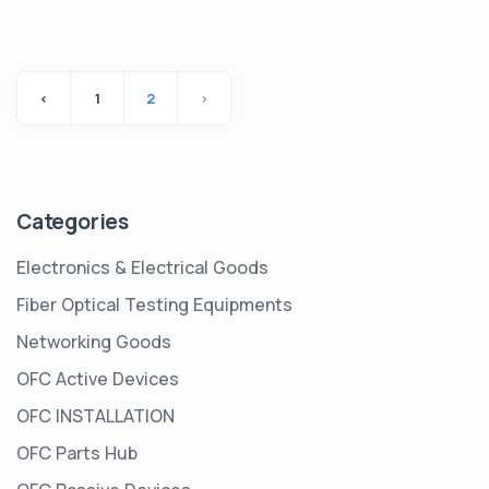
‹
1
2
›
Categories
Electronics & Electrical Goods
Fiber Optical Testing Equipments
Networking Goods
OFC Active Devices
OFC INSTALLATION
OFC Parts Hub