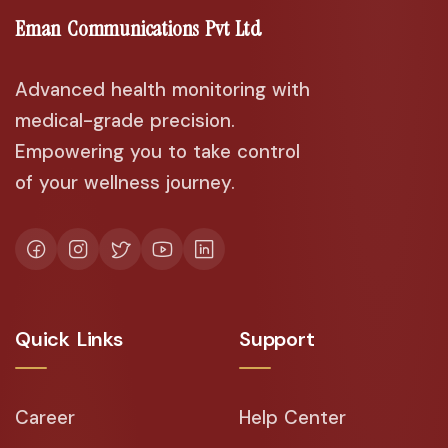
Eman Communications Pvt Ltd
Advanced health monitoring with
medical-grade precision.
Empowering you to take control
of your wellness journey.
Quick Links
Support
Career
Help Center