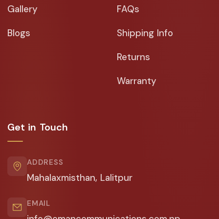
Gallery
FAQs
Blogs
Shipping Info
Returns
Warranty
Get in Touch
ADDRESS
Mahalaxmisthan, Lalitpur
EMAIL
info@emancommunications.com.np