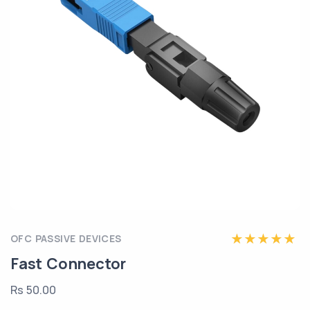
OFC PASSIVE DEVICES
Fast Connector
Rs 50.00