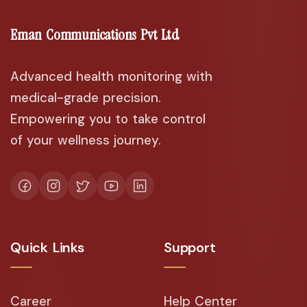
Eman Communications Pvt Ltd
Advanced health monitoring with
medical-grade precision.
Empowering you to take control
of your wellness journey.
Quick Links
Support
Career
Help Center