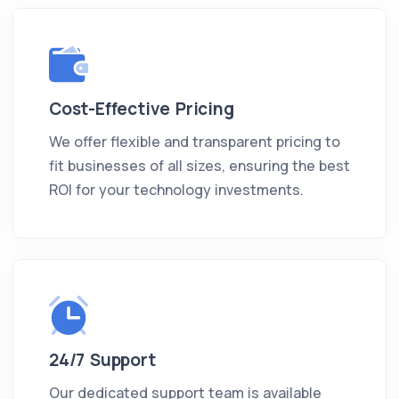
Cost-Effective Pricing
We offer flexible and transparent pricing to
fit businesses of all sizes, ensuring the best
ROI for your technology investments.
24/7 Support
Our dedicated support team is available