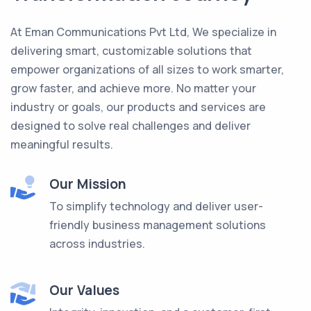
At Eman Communications Pvt Ltd, We specialize in
delivering smart, customizable solutions that
empower organizations of all sizes to work smarter,
grow faster, and achieve more. No matter your
industry or goals, our products and services are
designed to solve real challenges and deliver
meaningful results.
Our Mission
To simplify technology and deliver user-
friendly business management solutions
across industries.
Our Values