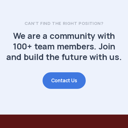
CAN'T FIND THE RIGHT POSITION?
We are a community with
100+ team members. Join
and build the future with us.
Contact Us