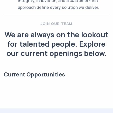
Integrity, innovation, and a customer-first
approach define every solution we deliver.
JOIN OUR TEAM
We are always on the lookout
for talented people. Explore
our current openings below.
Current Opportunities