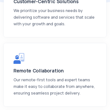
Customer-Centric Solutions
We prioritize your business needs by
delivering software and services that scale
with your growth and goals.
Remote Collaboration
Our remote-first tools and expert teams
make it easy to collaborate from anywhere,
ensuring seamless project delivery.