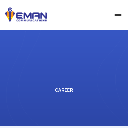
CAREER