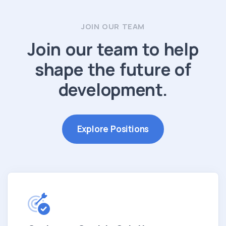
JOIN OUR TEAM
Join our team to help
shape the future of
development.
Explore Positions