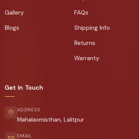
Gallery
FAQs
Blogs
Shipping Info
Returns
Warranty
Get in Touch
ADDRESS
Mahalaxmisthan, Lalitpur
EMAIL