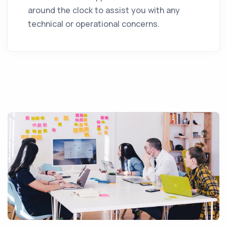
around the clock to assist you with any
technical or operational concerns.