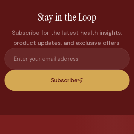
Stay in the Loop
Subscribe for the latest health insights,
product updates, and exclusive offers.
Subscribe