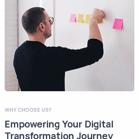
WHY CHOOSE US?
Empowering Your Digital
Transformation Journey