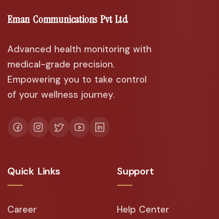
Eman Communications Pvt Ltd
Advanced health monitoring with
medical-grade precision.
Empowering you to take control
of your wellness journey.
Quick Links
Support
Career
Help Center