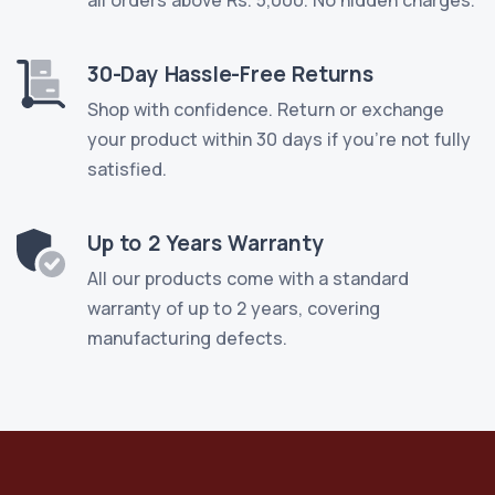
30-Day Hassle-Free Returns
Shop with confidence. Return or exchange
your product within 30 days if you're not fully
satisfied.
Up to 2 Years Warranty
All our products come with a standard
warranty of up to 2 years, covering
manufacturing defects.