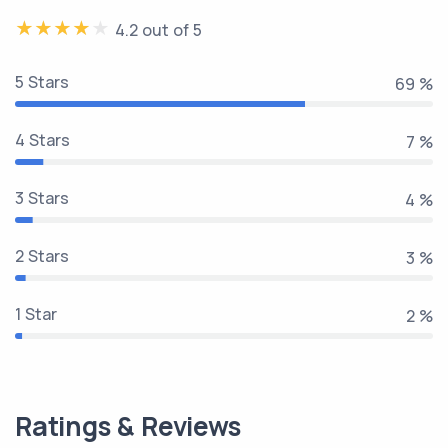
4.2 out of 5
5 Stars
81 %
4 Stars
8 %
3 Stars
5 %
2 Stars
3 %
1 Star
2 %
Ratings & Reviews