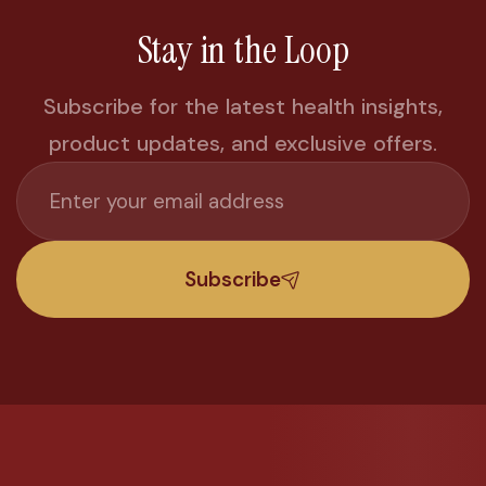
Stay in the Loop
Subscribe for the latest health insights,
product updates, and exclusive offers.
Subscribe