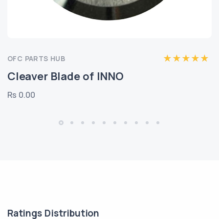
OFC PARTS HUB
Cleaver Blade of INNO
Rs 0.00
Ratings Distribution