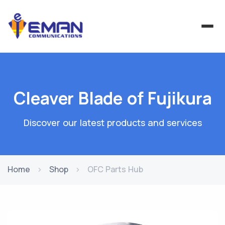
Cleaver Blade of Fujikura
Discover our latest products and services
Home
Shop
OFC Parts Hub