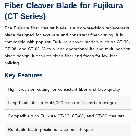
Fiber Cleaver Blade for Fujikura
(CT Series)
The Fujikura fiber cleaver blade is a high-precision replacement
blade designed for accurate and consistent fiber cutting. It is
compatible with popular Fujikura cleaver models such as CT-30,
CT-08, and CT-06. With a long operational life and multi-position
blade design, it ensures clean fiber end faces for low-loss
splicing.
Key Features
High precision cutting for consistent fiber end face quality
Long blade life up to 48,000 cuts (multi-position usage)
Compatible with Fujikura CT-30, CT-08, and CT-06 cleavers
Rotatable blade positions to extend lifespan