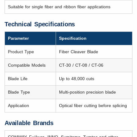
Suitable for single fiber and ribbon fiber applications
Technical Specifications
Parameter
Specification
Product Type
Fiber Cleaver Blade
Compatible Models
CT-30 / CT-08 / CT-06
Blade Life
Up to 48,000 cuts
Blade Type
Multi-position precision blade
Application
Optical fiber cutting before splicing
Available Brands
COMWAY, Fujikura, INNO, Sumitomo, Tumtec and other