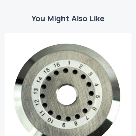
You Might Also Like