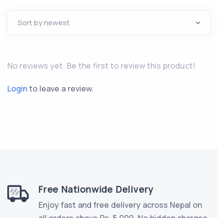
No reviews yet. Be the first to review this product!
Login
to leave a review.
Free Nationwide Delivery
Enjoy fast and free delivery across Nepal on
all orders above Rs. 5,000. No hidden charges.