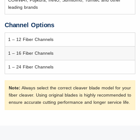
leading brands
Channel Options
1 – 12 Fiber Channels
1 – 16 Fiber Channels
1 – 24 Fiber Channels
Note:
Always select the correct cleaver blade model for your
fiber cleaver. Using original blades is highly recommended to
ensure accurate cutting performance and longer service life.