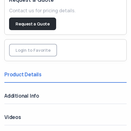
Contact us for pricing details.
Request a Quote
Login to Favorite
Product Details
Additional Info
Videos