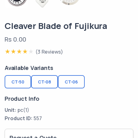
Cleaver Blade of Fujikura
Rs 0.00
(3 Reviews)
Available Variants
CT-50
CT-08
CT-06
Product Info
Unit:
pc(1)
Product ID:
557
Request a Quote