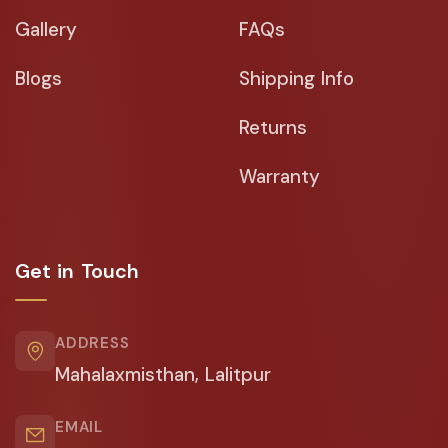
Gallery
FAQs
Blogs
Shipping Info
Returns
Warranty
Get in Touch
ADDRESS
Mahalaxmisthan, Lalitpur
EMAIL