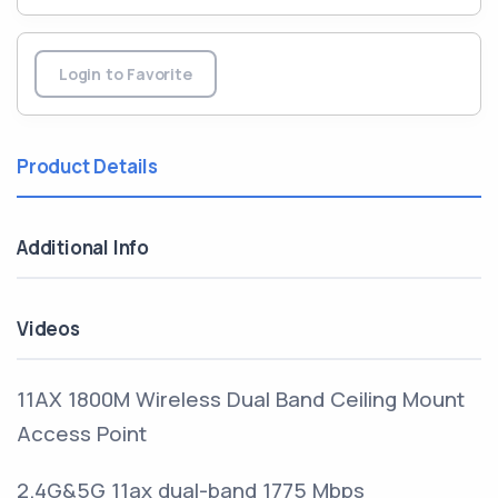
Login to Favorite
Product Details
Additional Info
Videos
11AX 1800M Wireless Dual Band Ceiling Mount
Access Point
2.4G&5G 11ax dual-band 1775 Mbps