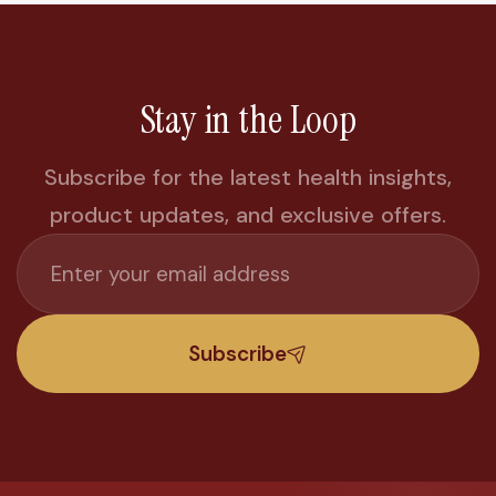
Stay in the Loop
Subscribe for the latest health insights,
product updates, and exclusive offers.
Subscribe