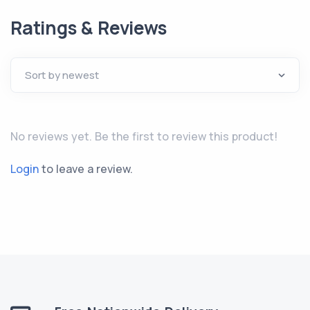
Ratings & Reviews
No reviews yet. Be the first to review this product!
Login
to leave a review.