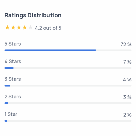
Ratings Distribution
4.2 out of 5
5 Stars
81 %
4 Stars
8 %
3 Stars
5 %
2 Stars
3 %
1 Star
2 %