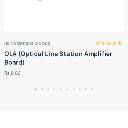
NETWORKING GOODS
OLA (Optical Line Station Amplifier
Board)
Rs 0.00