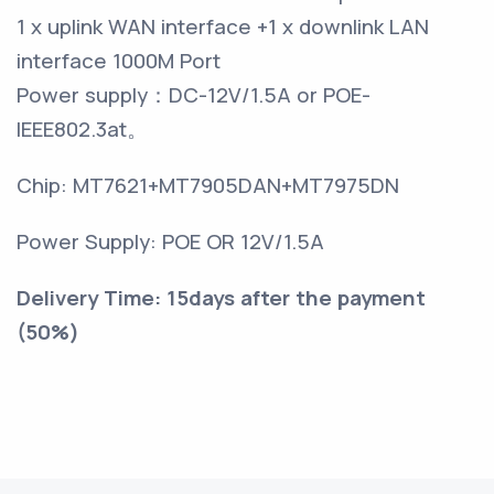
1 x uplink WAN interface +1 x downlink LAN
interface 1000M Port
Power supply
：
DC-12V/1.5A or POE-
IEEE802.3at
。
Chip: MT7621+MT7905DAN+MT7975DN
Power Supply: POE OR 12V/1.5A
Delivery Time: 15days after the payment
(50%)