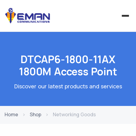
DTCAP6-1800-11AX
1800M Access Point
Discover our latest products and services
Home
Shop
Networking Goods