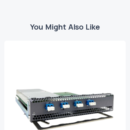
You Might Also Like