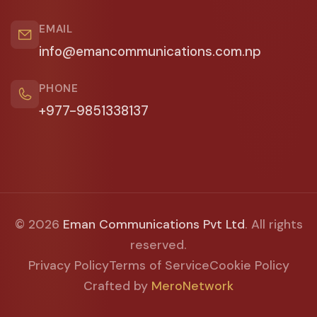
EMAIL
info@emancommunications.com.np
PHONE
+977-9851338137
© 2026
Eman Communications Pvt Ltd
. All rights
reserved.
Privacy Policy
Terms of Service
Cookie Policy
Crafted by
MeroNetwork