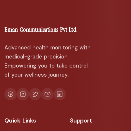
Eman Communications Pvt Ltd
Advanced health monitoring with
medical-grade precision.
Empowering you to take control
of your wellness journey.
Quick Links
Support