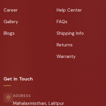
Career
Help Center
Gallery
FAQs
Blogs
Shipping Info
Returns
Warranty
Get in Touch
ADDRESS
Mahalaxmisthan, Lalitpur