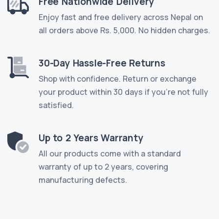
Free Nationwide Delivery
Enjoy fast and free delivery across Nepal on
all orders above Rs. 5,000. No hidden charges.
30-Day Hassle-Free Returns
Shop with confidence. Return or exchange
your product within 30 days if you're not fully
satisfied.
Up to 2 Years Warranty
All our products come with a standard
warranty of up to 2 years, covering
manufacturing defects.