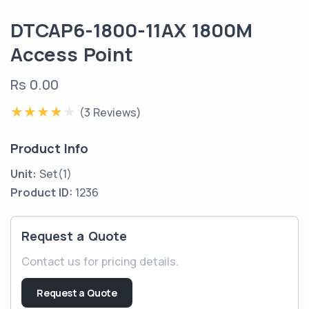
DTCAP6-1800-11AX 1800M
Access Point
Rs 0.00
(3 Reviews)
Product Info
Unit:
Set(1)
Product ID:
1236
Request a Quote
Contact us for pricing details.
Request a Quote