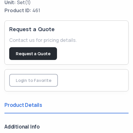
Unit:
Set(1)
Product ID:
461
Request a Quote
Contact us for pricing details.
Request a Quote
Login to Favorite
Product Details
Additional Info