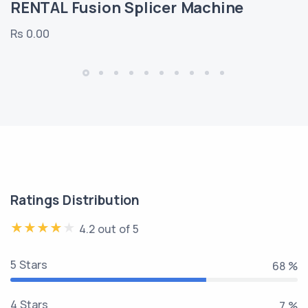
RENTAL Fusion Splicer Machine
Rs 0.00
Ratings Distribution
4.2 out of 5
5 Stars
81 %
4 Stars
8 %