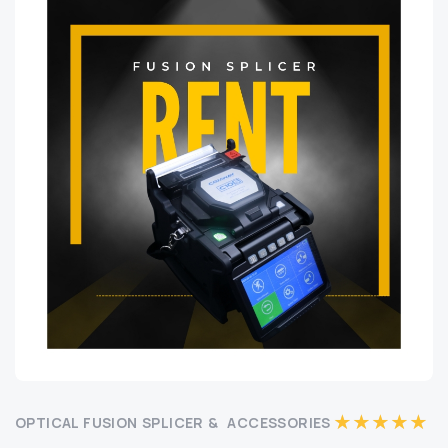
OPTICAL FUSION SPLICER & ACCESSORIES