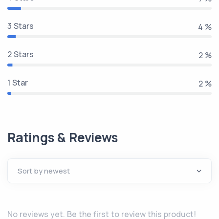
3 Stars
5 %
2 Stars
3 %
1 Star
2 %
Ratings & Reviews
No reviews yet. Be the first to review this product!