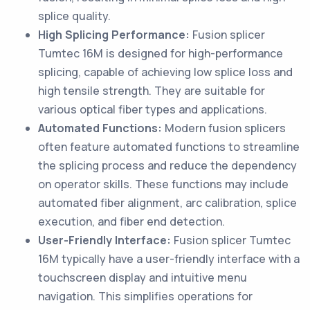
splice quality.
High Splicing Performance:
Fusion splicer
Tumtec 16M is designed for high-performance
splicing, capable of achieving low splice loss and
high tensile strength. They are suitable for
various optical fiber types and applications.
Automated Functions:
Modern fusion splicers
often feature automated functions to streamline
the splicing process and reduce the dependency
on operator skills. These functions may include
automated fiber alignment, arc calibration, splice
execution, and fiber end detection.
User-Friendly Interface:
Fusion splicer Tumtec
16M typically have a user-friendly interface with a
touchscreen display and intuitive menu
navigation. This simplifies operations for