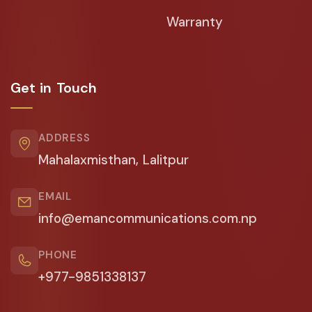
Warranty
Get in Touch
ADDRESS
Mahalaxmisthan, Lalitpur
EMAIL
info@emancommunications.com.np
PHONE
+977-9851338137