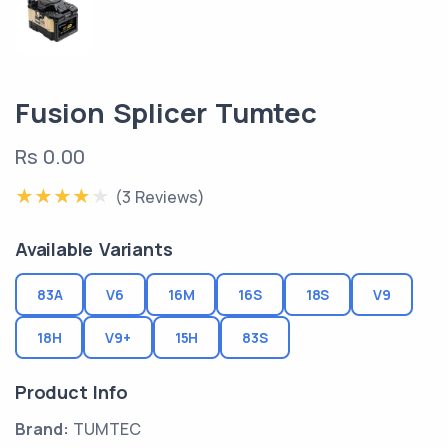
Fusion Splicer Tumtec
Rs 0.00
(3 Reviews)
Available Variants
83A
V6
16M
16S
18S
V9
18H
V9+
15H
83S
Product Info
Brand:
TUMTEC