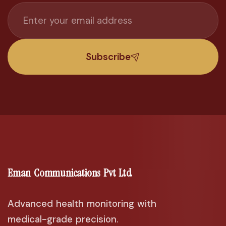
Subscribe
Eman Communications Pvt Ltd
Advanced health monitoring with
medical-grade precision.