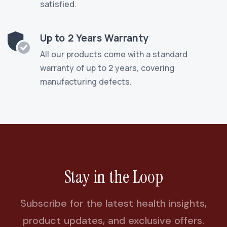
satisfied.
Up to 2 Years Warranty
All our products come with a standard
warranty of up to 2 years, covering
manufacturing defects.
Stay in the Loop
Subscribe for the latest health insights,
product updates, and exclusive offers.