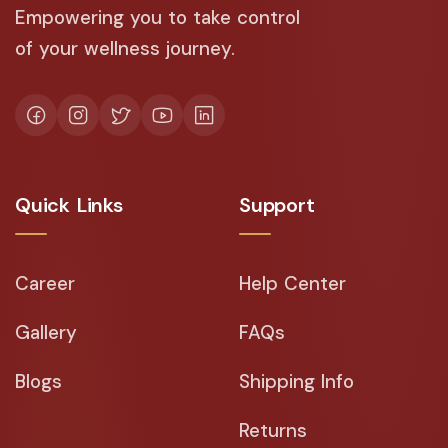
Empowering you to take control
of your wellness journey.
Quick Links
Support
Career
Help Center
Gallery
FAQs
Blogs
Shipping Info
Returns