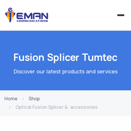
Fusion Splicer Tumtec
Discover our latest products and services
Home
Shop
Optical Fusion Splicer & accessories