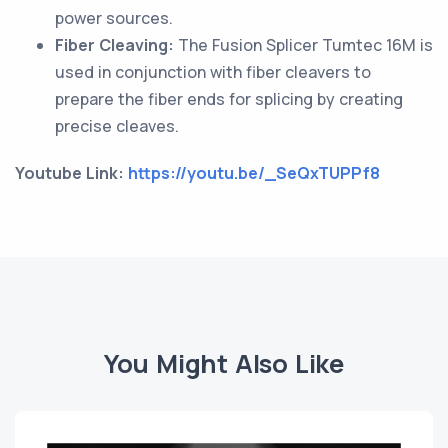
power sources.
Fiber Cleaving:
The Fusion Splicer Tumtec 16M is
used in conjunction with fiber cleavers to
prepare the fiber ends for splicing by creating
precise cleaves.
Youtube Link:
https://youtu.be/_SeQxTUPPf8
You Might Also Like