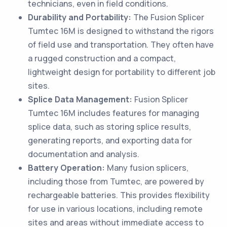
technicians, even in field conditions.
Durability and Portability:
The Fusion Splicer
Tumtec 16M is designed to withstand the rigors
of field use and transportation. They often have
a rugged construction and a compact,
lightweight design for portability to different job
sites.
Splice Data Management:
Fusion Splicer
Tumtec 16M includes features for managing
splice data, such as storing splice results,
generating reports, and exporting data for
documentation and analysis.
Battery Operation:
Many fusion splicers,
including those from Tumtec, are powered by
rechargeable batteries. This provides flexibility
for use in various locations, including remote
sites and areas without immediate access to