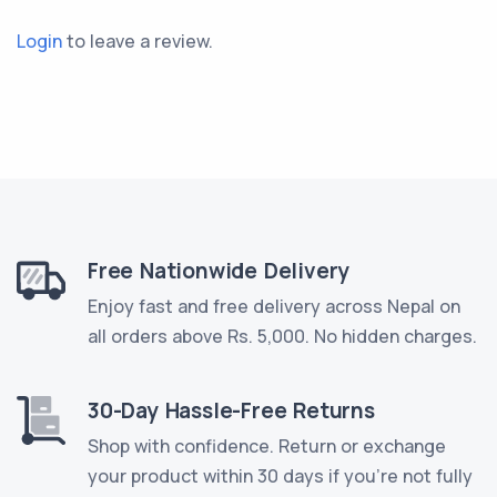
Login
to leave a review.
Free Nationwide Delivery
Enjoy fast and free delivery across Nepal on
all orders above Rs. 5,000. No hidden charges.
30-Day Hassle-Free Returns
Shop with confidence. Return or exchange
your product within 30 days if you're not fully