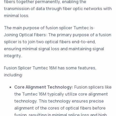
fibers together permanently, enabling the
transmission of data through fiber optic networks with
minimal loss.
The main purpose of fusion splicer Tumtec is:
Joining Optical Fibers: The primary purpose of a fusion
splicer is to join two optical fibers end-to-end,
ensuring minimal signal loss and maintaining signal
integrity.
Fusion Splicer Tumtec 16M has some features,
including:
Core Alignment Technology:
Fusion splicers like
the Tumtec 16M typically utilize core alignment
technology. This technology ensures precise
alignment of the cores of optical fibers before
fusion, resulting in minimal splice loss and high