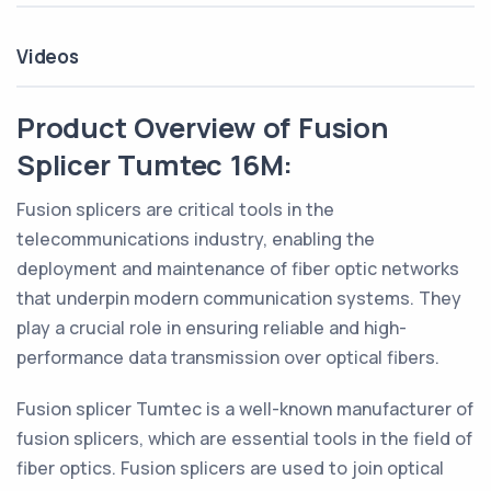
Videos
Product Overview of Fusion
Splicer Tumtec 16M:
Fusion splicers are critical tools in the
telecommunications industry, enabling the
deployment and maintenance of fiber optic networks
that underpin modern communication systems. They
play a crucial role in ensuring reliable and high-
performance data transmission over optical fibers.
Fusion splicer Tumtec is a well-known manufacturer of
fusion splicers, which are essential tools in the field of
fiber optics. Fusion splicers are used to join optical