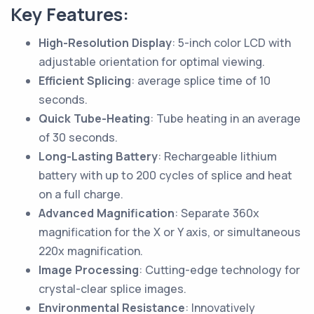
Key Features:
High-Resolution Display
: 5-inch color LCD with
adjustable orientation for optimal viewing.
Efficient Splicing
: average splice time of 10
seconds.
Quick Tube-Heating
: Tube heating in an average
of 30 seconds.
Long-Lasting Battery
: Rechargeable lithium
battery with up to 200 cycles of splice and heat
on a full charge.
Advanced Magnification
: Separate 360x
magnification for the X or Y axis, or simultaneous
220x magnification.
Image Processing
: Cutting-edge technology for
crystal-clear splice images.
Environmental Resistance
: Innovatively