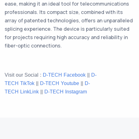
ease, making it an ideal tool for telecommunications
professionals. Its compact size, combined with its
array of patented technologies, offers an unparalleled
splicing experience. The device is particularly suited
for projects requiring high accuracy and reliability in
fiber-optic connections.
Visit our Social :
D-TECH Facebook
||
D-
TECH TikTok
||
D-TECH
Youtube
||
D-
TECH
LinkLink
||
D-TECH
Instagram