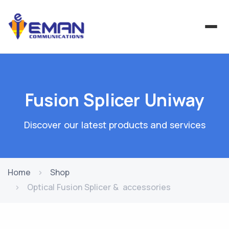
Fusion Splicer Uniway
Discover our latest products and services
Home
Shop
Optical Fusion Splicer & accessories