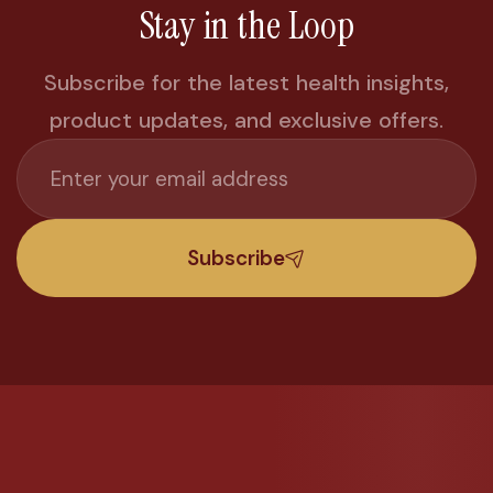
Stay in the Loop
Subscribe for the latest health insights,
product updates, and exclusive offers.
Subscribe