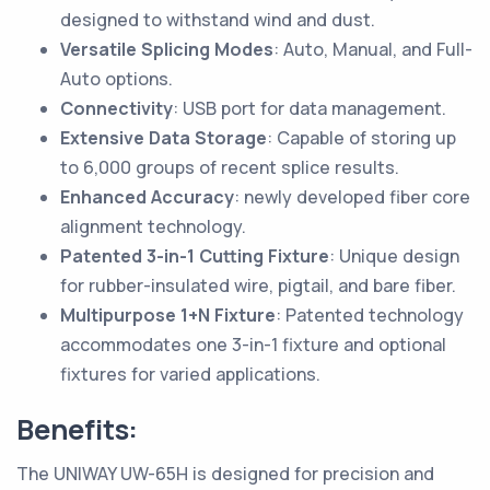
designed to withstand wind and dust.
Versatile Splicing Modes
: Auto, Manual, and Full-
Auto options.
Connectivity
: USB port for data management.
Extensive Data Storage
: Capable of storing up
to 6,000 groups of recent splice results.
Enhanced Accuracy
: newly developed fiber core
alignment technology.
Patented 3-in-1 Cutting Fixture
: Unique design
for rubber-insulated wire, pigtail, and bare fiber.
Multipurpose 1+N Fixture
: Patented technology
accommodates one 3-in-1 fixture and optional
fixtures for varied applications.
Benefits:
The UNIWAY UW-65H is designed for precision and