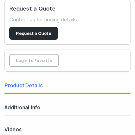
Request a Quote
Contact us for pricing details.
Request a Quote
Login to Favorite
Product Details
Additional Info
Videos