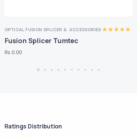
OPTICAL FUSION SPLICER & ACCESSORIES
Fusion Splicer Tumtec
Rs 0.00
Ratings Distribution