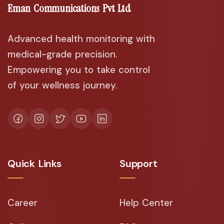
Eman Communications Pvt Ltd
Advanced health monitoring with
medical-grade precision.
Empowering you to take control
of your wellness journey.
Quick Links
Support
Career
Help Center