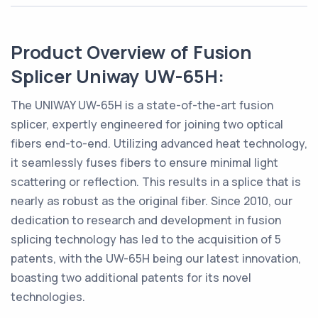
Product Overview of Fusion
Splicer Uniway UW-65H:
The UNIWAY UW-65H is a state-of-the-art fusion
splicer, expertly engineered for joining two optical
fibers end-to-end. Utilizing advanced heat technology,
it seamlessly fuses fibers to ensure minimal light
scattering or reflection. This results in a splice that is
nearly as robust as the original fiber. Since 2010, our
dedication to research and development in fusion
splicing technology has led to the acquisition of 5
patents, with the UW-65H being our latest innovation,
boasting two additional patents for its novel
technologies.