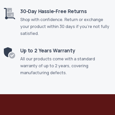
30-Day Hassle-Free Returns
Shop with confidence. Return or exchange
your product within 30 days if you're not fully
satisfied.
Up to 2 Years Warranty
All our products come with a standard
warranty of up to 2 years, covering
manufacturing defects.