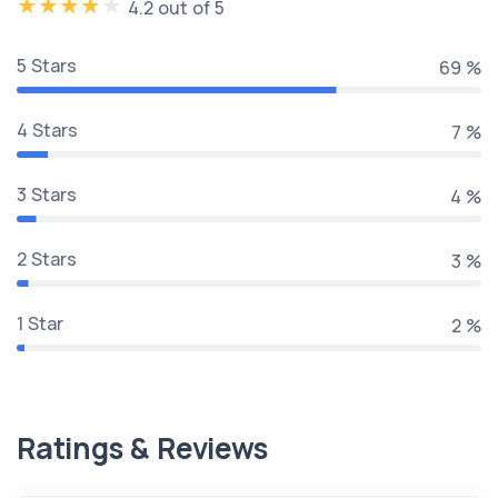
4.2 out of 5
5 Stars
81 %
4 Stars
8 %
3 Stars
5 %
2 Stars
3 %
1 Star
2 %
Ratings & Reviews