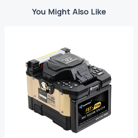
You Might Also Like