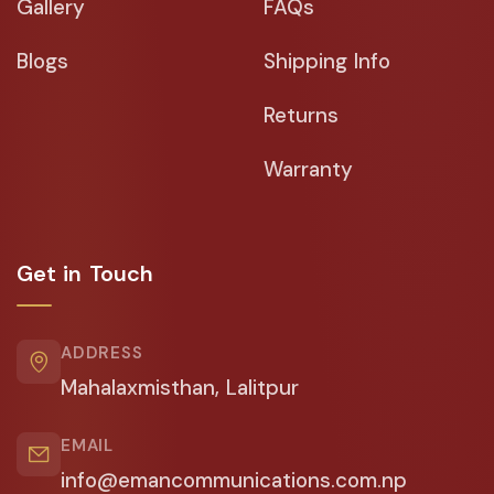
Gallery
FAQs
Blogs
Shipping Info
Returns
Warranty
Get in Touch
ADDRESS
Mahalaxmisthan, Lalitpur
EMAIL
info@emancommunications.com.np