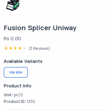
Fusion Splicer Uniway
Rs 0.00
(3 Reviews)
Available Variants
UW 65H
Product Info
Unit:
pc(1)
Product ID:
1332