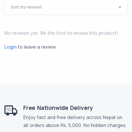
No reviews yet. Be the first to review this product!
Login
to leave a review.
Free Nationwide Delivery
Enjoy fast and free delivery across Nepal on
all orders above Rs. 5,000. No hidden charges.